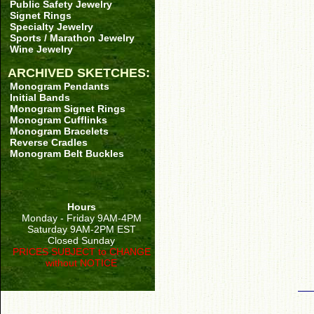
Public Safety Jewelry
Signet Rings
Specialty Jewelry
Sports / Marathon Jewelry
Wine Jewelry
ARCHIVED SKETCHES:
Monogram Pendants
Initial Bands
Monogram Signet Rings
Monogram Cufflinks
Monogram Bracelets
Reverse Cradles
Monogram Belt Buckles
Hours
Monday - Friday 9AM-4PM
Saturday 9AM-2PM EST
Closed Sunday
PRICES SUBJECT to CHANGE
without NOTICE