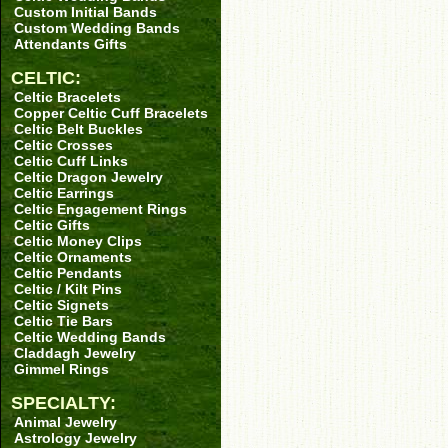
Custom Initial Bands
Custom Wedding Bands
Attendants Gifts
CELTIC:
Celtic Bracelets
Copper Celtic Cuff Bracelets
Celtic Belt Buckles
Celtic Crosses
Celtic Cuff Links
Celtic Dragon Jewelry
Celtic Earrings
Celtic Engagement Rings
Celtic Gifts
Celtic Money Clips
Celtic Ornaments
Celtic Pendants
Celtic / Kilt Pins
Celtic Signets
Celtic Tie Bars
Celtic Wedding Bands
Claddagh Jewelry
Gimmel Rings
SPECIALTY:
Animal Jewelry
Astrology Jewelry