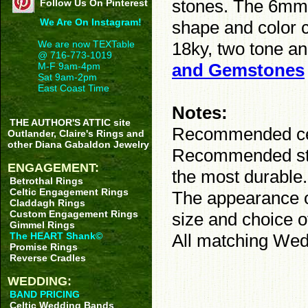
stones. The 6mm 
Follow Us On Pinterest
We Are On Instagram!
shape and color c
18ky, two tone an
We are now TEXTable
@ 716-773-1019
and Gemstones
M-F 9am-4pm
Sat 9am-2pm
East Coast Time
Notes:
THE AUTHOR'S ATTIC site
Recommended cent
Outlander, Claire's Rings and
other Diana Gabaldon Jewelry
Recommended ston
ENGAGEMENT:
the most durable
Betrothal Rings
Celtic Engagement Rings
The appearance of
Claddagh Rings
Custom Engagement Rings
size and choice o
Gimmel Rings
All matching Wed
The HEART Shank©
Promise Rings
Reverse Cradles
WEDDING:
BAND PRICING
Celtic Wedding Bands