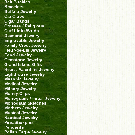
Belt Buckles
Bracelets
Buffalo Jewelry
Car Clubs
Cigar Bands
Crosses / Religious
Cuff Links/Studs
Diamond Jewelry
Engravable Jewelry
Family Crest Jewelry
Fleur-de-Lis Jewelry
Food Jewelry
Gemstone Jewelry
Grand Island Gifts
Heart / Valentine Jewelry
Lighthouse Jewelry
Masonic Jewelry
Medical Jewelry
Military Jewelry
Money Clips
Monograms / Initial Jewelry
Monogram Sketches
Mothers Jewelry
Musical Jewelry
Nautical Jewelry
Pins/Stickpins
Pendants
Polish Eagle Jewelry