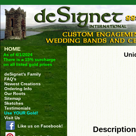
HOME
Uni
As of 4/1/2024
There is a 15% surcharge
on all listed gold prices
deSignet's Family
FAQ's
Newest Creations
Ordering Info
Our Roots
Sitemap
Sketches
Testimonials
Use YOUR Gold!
Visit Us
Like us on Facebook!
Description