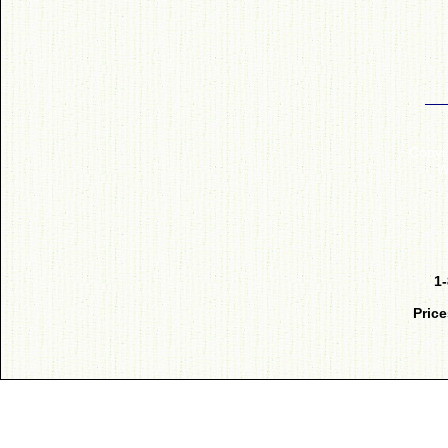
Copyr
W
1
Price