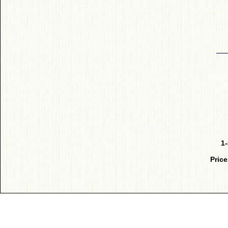
Copyr
W
1
Price