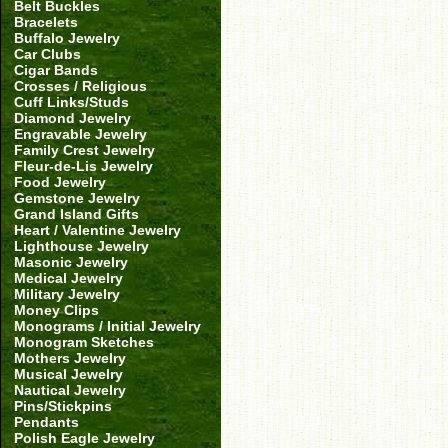
Belt Buckles
Bracelets
Buffalo Jewelry
Car Clubs
Cigar Bands
Crosses / Religious
Cuff Links/Studs
Diamond Jewelry
Engravable Jewelry
Family Crest Jewelry
Fleur-de-Lis Jewelry
Food Jewelry
Gemstone Jewelry
Grand Island Gifts
Heart / Valentine Jewelry
Lighthouse Jewelry
Masonic Jewelry
Medical Jewelry
Military Jewelry
Money Clips
Monograms / Initial Jewelry
Monogram Sketches
Mothers Jewelry
Musical Jewelry
Nautical Jewelry
Pins/Stickpins
Pendants
Polish Eagle Jewelry