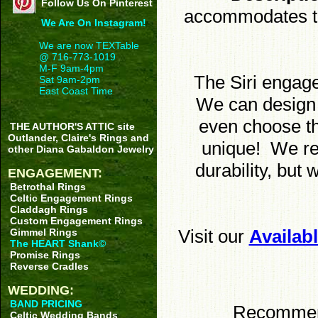
Follow Us On Pinterest
accommodates thr
We Are On Instagram!
We are now TEXTable
@ 716-773-1019
M-F 9am-4pm
The Siri engag
Sat 9am-2pm
East Coast Time
We can design i
even choose th
THE AUTHOR'S ATTIC site
Outlander, Claire's Rings and
unique! We re
other Diana Gabaldon Jewelry
durability, but
ENGAGEMENT:
Betrothal Rings
Celtic Engagement Rings
Claddagh Rings
Custom Engagement Rings
Visit our
Availab
Gimmel Rings
The HEART Shank©
Promise Rings
Reverse Cradles
WEDDING:
BAND PRICING
Recommende
Celtic Wedding Bands