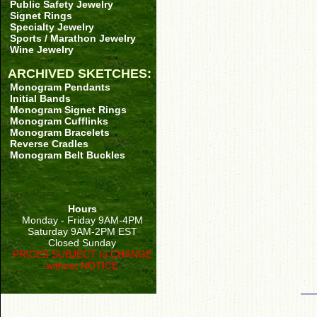
Public Safety Jewelry
Signet Rings
Specialty Jewelry
Sports / Marathon Jewelry
Wine Jewelry
ARCHIVED SKETCHES:
Monogram Pendants
Initial Bands
Monogram Signet Rings
Monogram Cufflinks
Monogram Bracelets
Reverse Cradles
Monogram Belt Buckles
Hours
Monday - Friday 9AM-4PM
Saturday 9AM-2PM EST
Closed Sunday
PRICES SUBJECT to CHANGE
without NOTICE