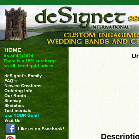
HOME
Un
As of 4/1/2024
There is a 15% surcharge
on all listed gold prices
deSignet's Family
FAQ's
Newest Creations
Ordering Info
Our Roots
Sitemap
Sketches
Testimonials
Use YOUR Gold!
Visit Us
Like us on Facebook!
Descripti