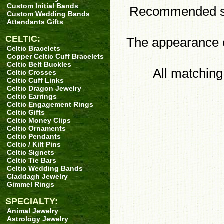
Custom Initial Bands
Recommended sto
Custom Wedding Bands
Attendants Gifts
CELTIC:
The appearance of
Celtic Bracelets
Copper Celtic Cuff Bracelets
Celtic Belt Buckles
All matchin
Celtic Crosses
Celtic Cuff Links
Celtic Dragon Jewelry
Celtic Earrings
Celtic Engagement Rings
Celtic Gifts
Celtic Money Clips
Celtic Ornaments
Celtic Pendants
Celtic / Kilt Pins
Celtic Signets
Celtic Tie Bars
Celtic Wedding Bands
Claddagh Jewelry
Gimmel Rings
SPECIALTY:
Animal Jewelry
Astrology Jewelry